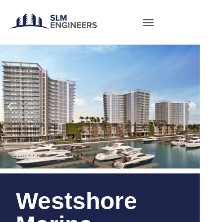
Westshore