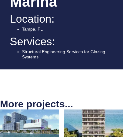
Marina
Location:
Tampa, FL
Services:
Structural Engineering Services for Glazing
Systems
More projects...