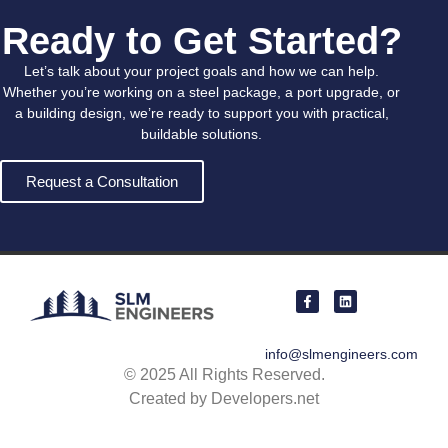
Ready to Get Started?
Let’s talk about your project goals and how we can help.
Whether you’re working on a steel package, a port upgrade, or
a building design, we’re ready to support you with practical,
buildable solutions.
Request a Consultation
info@slmengineers.com
© 2025 All Rights Reserved.
Created by Developers.net