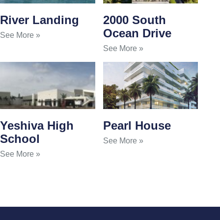
River Landing
2000 South
Ocean Drive
See More »
See More »
Yeshiva High
Pearl House
School
See More »
See More »